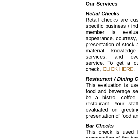
Our Services
Retail Checks
Retail checks are cus
specific business / ind
member is evalua
appearance, courtesy,
presentation of stock 
material, knowledg
services, and ove
service. To get a cu
check,
CLICK HERE.
Restaurant / Dining 
This evaluation is use
food and beverage ser
be a bistro, coffee
restaurant. Your st
evaluated on greetin
presentation of food a
Bar Checks
This check is used f