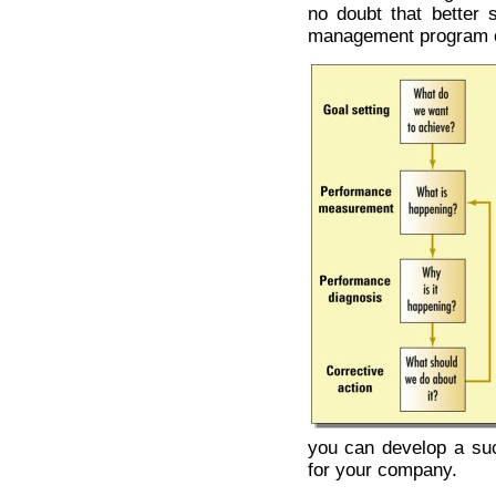
no doubt that better 
management program ca
you can develop a su
for your company.