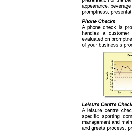
presentation of the ba
appearance, beverage 
promptness, presentati
Phone Checks
A phone check is pro
handles a customer 
evaluated on promptnes
of your business’s pro
Leisure Centre Chec
A leisure centre che
specific sporting co
management and maint
and greets process, pr