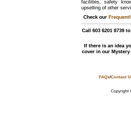
facilities, safety k
upselling of other serv
Check our
Frequent
Call 603 6201 8739 t
If there is an idea 
cover in our Mystery
FAQs
/
Contact U
Copyright 