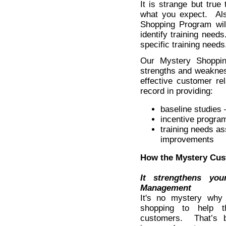
It is strange but true
what you expect. Als
Shopping Program wil
identify training needs
specific training needs
Our Mystery Shoppin
strengths and weaknes
effective customer r
record in providing:
baseline studies
incentive progra
training needs a
improvements
How the Mystery Cus
It strengthens yo
Management
It's no mystery why
shopping to help t
customers. That’s 