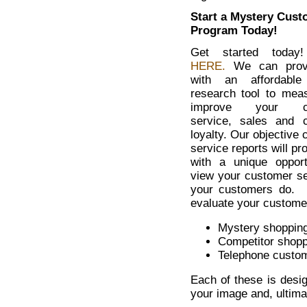
Start a Mystery Cust
Program Today!
Get started toda
HERE.
We can prov
with an affordable
research tool to mea
improve your cu
service, sales and 
loyalty. Our objective
service reports will pr
with a unique opport
view your customer se
your customers do. 
evaluate your custome
Mystery shopping
Competitor shopp
Telephone custom
Each of these is desi
your image and, ultima