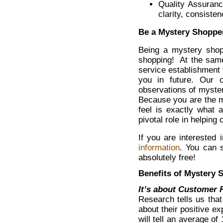
Quality Assuranc
clarity, consist
Be a Mystery Shopper
Being a mystery shop
shopping! At the same
service establishment 
you in future. Our c
observations of myste
Because you are the m
feel is exactly what 
pivotal role in helping 
If you are interested
information
. You can s
absolutely free!
Benefits of Mystery 
It’s about Customer
Research tells us that
about their positive e
will tell an average of