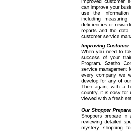
improved customer 
can improve your busi
use the informatio
including measuring y
deficiencies or rewar
reports and the data 
customer service mana
Improving Customer 
When you need to tak
success of your trai
Program. Szetho Con
service management fo
every company we wo
develop for any of our
Then again, with a h
country, it is easy for
viewed with a fresh se
Our Shopper Prepara
Shoppers prepare in 
reviewing detailed sp
mystery shopping fo