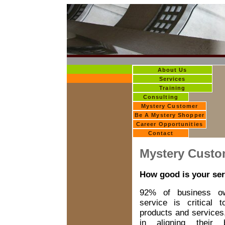
About Us
Services
Training
Consulting
Mystery Customer
Be A Mystery Shopper
Career Opportunities
Contact
Mystery Custo
How good is your ser
92% of business ow
service is critical t
products and services,
in aligning their 