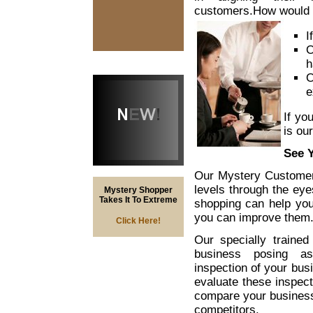
customers.
How would 
I
O
h
O
e
If yo
is ou
See 
Our Mystery Customer
levels through the ey
Mystery Shopper
Takes It To Extreme
shopping can help you 
you can improve them
Click Here!
Our specially trained
business posing as
inspection of your bus
evaluate these inspec
compare your business’
competitors.