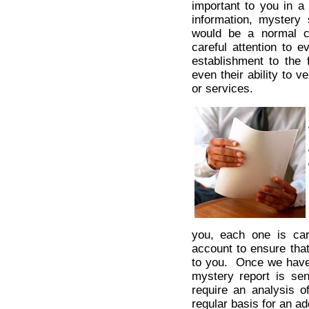
important to you in a
information, mystery 
would be a normal c
careful attention to e
establishment to the f
even their ability to 
or services.
you, each one is car
account to ensure tha
to you. Once we have c
mystery report is sen
require an analysis o
regular basis for an ad