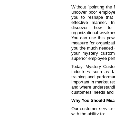
Without "pointing the f
uncover poor employe
you to reshape that
effective manner. I
discover how to 
organizational weakn
You can use this powe
measure for organizat
you the much needed c
your mystery custome
superior employee per
Today, Mystery Custo
industries such as fa
training and performa
important in market re
and where understandi
customers’ needs and 
Why You Should Mea
Our customer service 
with the ability to: