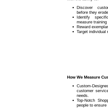
Discover cust
before they erod
Identify speci
measure training 
Reward exemplar
Target individual
How We Measure Cus
Custom-Designe
customer servic
needs.
Top-Notch Shopp
people to ensure 